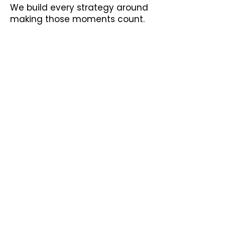
We build every strategy around
making those moments count.