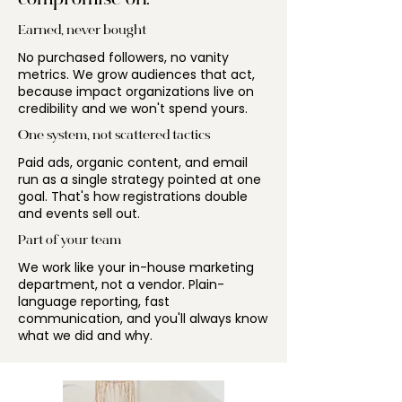
compromise on.
Earned, never bought
No purchased followers, no vanity
metrics. We grow audiences that act,
because impact organizations live on
credibility and we won't spend yours.
One system, not scattered tactics
Paid ads, organic content, and email
run as a single strategy pointed at one
goal. That's how registrations double
and events sell out.
Part of your team
We work like your in-house marketing
department, not a vendor. Plain-
language reporting, fast
communication, and you'll always know
what we did and why.