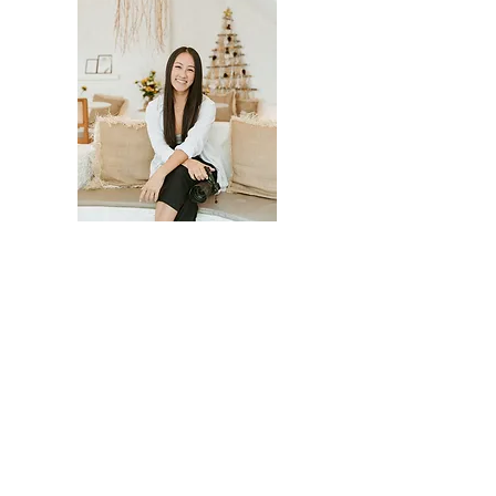
LED BY JESSICA LAU
Morii was founded by Jessica Lau and is
run by a small team of strategists,
content creators, and ad specialists.
We've delivered results for
organizations from national
accelerators to local food banks, and
we stay small on purpose: every client
works with the people actually doing
the work.