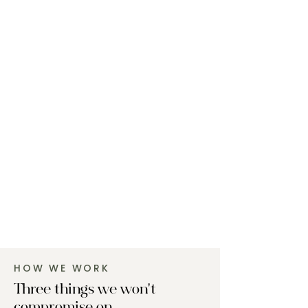
HOW WE WORK
Three things we won't