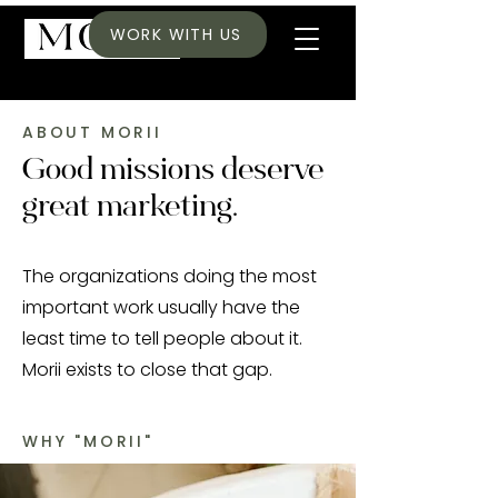
WORK WITH US
ABOUT MORII
Good missions deserve
great marketing.
The organizations doing the most
important work usually have the
least time to tell people about it.
Morii exists to close that gap.
WHY "MORII"
The desire to capture a