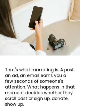
fleeting moment.
That's what marketing is. A post,
an ad, an email earns you a
few seconds of someone's
attention. What happens in that
moment decides whether they
scroll past or sign up, donate,
show up.